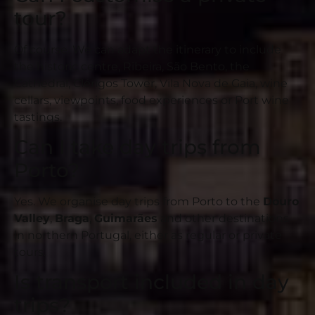
tour?
Of course. We can adapt the itinerary to include
the historic centre, Ribeira, São Bento, the
Cathedral, Clérigos Tower, Vila Nova de Gaia, wine
cellars, viewpoints, food experiences or Port wine
tastings.
Can I take day trips from
Porto?
Yes. We organise day trips from Porto to the
Douro
Valley
,
Braga
,
Guimarães
and other destinations
in northern Portugal, either as regular or private
tours.
Is transport included in day
trips?