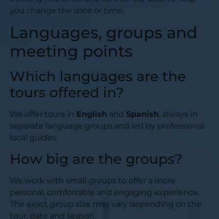
you change the date or time.
Languages, groups and
meeting points
Which languages are the
tours offered in?
We offer tours in
English
and
Spanish
, always in
separate language groups and led by professional
local guides.
How big are the groups?
We work with small groups to offer a more
personal, comfortable and engaging experience.
The exact group size may vary depending on the
tour, date and season.