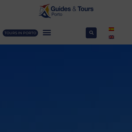
TOURS IN PORTO