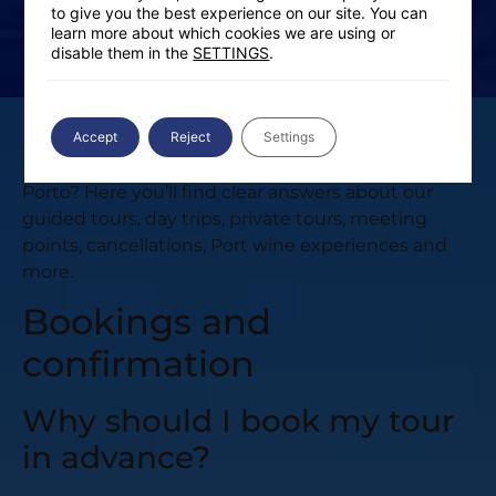
to give you the best experience on our site. You can
learn more about which cookies we are using or
disable them in the
SETTINGS
.
Accept
Reject
Settings
Do you have questions before booking your tour in
Porto? Here you’ll find clear answers about our
guided tours, day trips, private tours, meeting
points, cancellations, Port wine experiences and
more.
Bookings and
confirmation
Why should I book my tour
in advance?