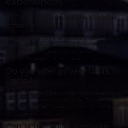
experiences
What types of tours do you
offer in Porto?
We offer regular tours, private tours, walking tours
in the historic centre, day trips from Porto, Port
wine experiences, winery visits, river cruises and
tailor-made routes based on your interests.
Do you offer private tours in
Porto?
Yes. We organise private tours in Porto adapted to
your pace, interests and schedule. They are ideal
for couples, families, groups of friends, companies,
schools or incentive trips.
Can I customise a private