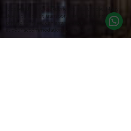
It depends on the experience you choose. Many
day trips include transport from Porto, and for
private tours we can arrange pick-up and drop-off
at your accommodation when possible.
Are wine tastings or winery
visits included?
Some experiences include Port wine tastings,
winery visits in Vila Nova de Gaia or food
experiences. This will be clearly stated in each tour
description before you book.
Are river cruises included?
It depends on the tour. Some experiences may
include a Douro River cruise or allow you to add it
as an extra. Check the tour description to see