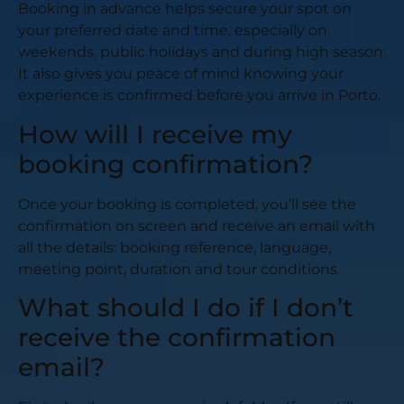
Booking in advance helps secure your spot on
your preferred date and time, especially on
weekends, public holidays and during high season.
It also gives you peace of mind knowing your
experience is confirmed before you arrive in Porto.
How will I receive my
booking confirmation?
Once your booking is completed, you’ll see the
confirmation on screen and receive an email with
all the details: booking reference, language,
meeting point, duration and tour conditions.
What should I do if I don’t
receive the confirmation
email?