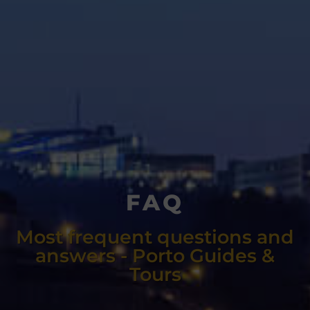
FAQ
Most frequent questions and
answers - Porto Guides &
Tours