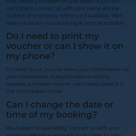
First, check your spam or junk folder. If you still
can’t find it, contact us with your name, phone
number and booking reference if available. We’ll
help you locate your booking as soon as possible.
Do I need to print my
voucher or can I show it on
my phone?
For most tours, you can show your confirmation on
your smartphone. If any provider or activity
requires a printed voucher, we’ll clearly state it in
the confirmation email.
Can I change the date or
time of my booking?
Yes, subject to availability. Contact us with your
booking reference and we’ll do our best to help