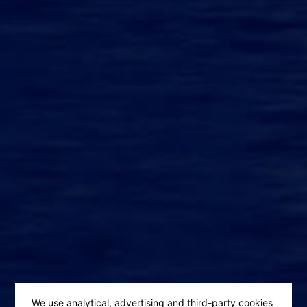
We use analytical, advertising and third-party cookies