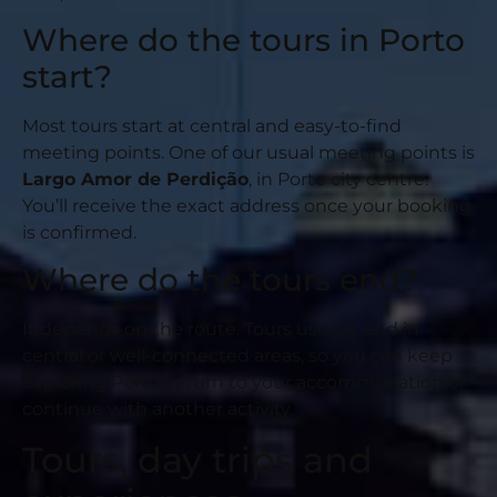
Where do the tours in Porto
start?
Most tours start at central and easy-to-find
meeting points. One of our usual meeting points is
Largo Amor de Perdição
, in Porto city centre.
You’ll receive the exact address once your booking
is confirmed.
Where do the tours end?
It depends on the route. Tours usually end in
central or well-connected areas, so you can keep
exploring Porto, return to your accommodation or
continue with another activity.
Tours, day trips and